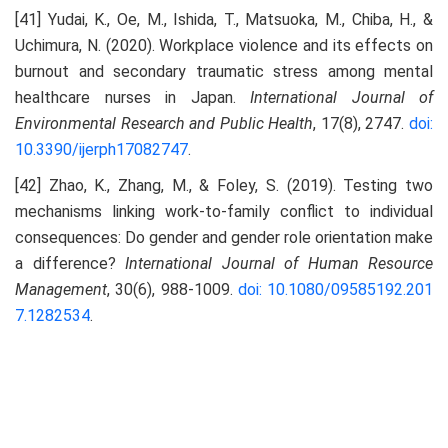
[41] Yudai, K., Oe, M., Ishida, T., Matsuoka, M., Chiba, H., &
Uchimura, N. (2020). Workplace violence and its effects on
burnout and secondary traumatic stress among mental
healthcare nurses in Japan.
International Journal of
Environmental Research and Public Health
, 17(8), 2747.
doi:
10.3390/ijerph17082747
.
[42] Zhao, K., Zhang, M., & Foley, S. (2019). Testing two
mechanisms linking work-to-family conflict to individual
consequences: Do gender and gender role orientation make
a difference?
International Journal of Human Resource
Management
, 30(6), 988-1009.
doi: 10.1080/09585192.201
7.1282534
.