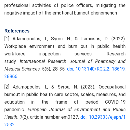
professional activities of police officers, mitigating the
negative impact of the emotional burnout phenomenon
References
[1] Adamopoulos, I., Syrou, N., & Lamnisos, D. (2022).
Workplace environment and burn out in public health
workforce inspection services: Research
study.
International Research Journal of Pharmacy and
Medical Sciences
, 5(5), 28-35.
doi: 10.13140/RG.2.2. 18619.
28966
.
[2] Adamopoulos, I., & Syrou, N. (2023). Occupational
burnout in public health care sector, scales, measures, and
education in the frame of period COVID-19
pandemic.
European Journal of Environment and Public
Health
, 7(2), article number em0127.
doi: 10.29333/ejeph/1
2532
.