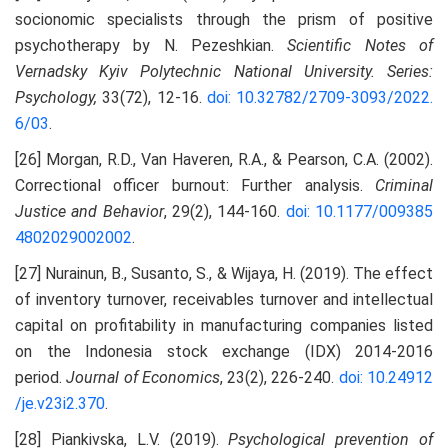
socionomic specialists through the prism of positive
psychotherapy by N. Pezeshkian.
Scientific Notes of
Vernadsky Kyiv Polytechnic National University. Series:
Psychology,
33(72), 12-16.
doi: 10.32782/2709-3093/2022.
6/03
.
[26] Morgan, R.D., Van Haveren, R.A., & Pearson, C.A. (2002).
Correctional officer burnout: Further analysis.
Criminal
Justice and Behavior
, 29(2), 144-160.
doi: 10.1177/009385
4802029002002
.
[27] Nurainun, B., Susanto, S., & Wijaya, H. (2019). The effect
of inventory turnover, receivables turnover and intellectual
capital on profitability in manufacturing companies listed
on the Indonesia stock exchange (IDX) 2014-2016
period.
Journal of Economics
, 23(2), 226-240.
doi: 10.24912
/je.v23i2.370
.
[28] Piankivska, L.V. (2019).
Psychological prevention of