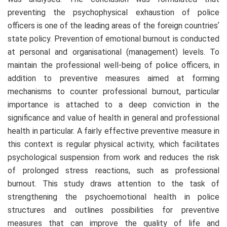
preventing the psychophysical exhaustion of police
officers is one of the leading areas of the foreign countriesʼ
state policy. Prevention of emotional burnout is conducted
at personal and organisational (management) levels. To
maintain the professional well-being of police officers, in
addition to preventive measures aimed at forming
mechanisms to counter professional burnout, particular
importance is attached to a deep conviction in the
significance and value of health in general and professional
health in particular. A fairly effective preventive measure in
this context is regular physical activity, which facilitates
psychological suspension from work and reduces the risk
of prolonged stress reactions, such as professional
burnout. This study draws attention to the task of
strengthening the psychoemotional health in police
structures and outlines possibilities for preventive
measures that can improve the quality of life and