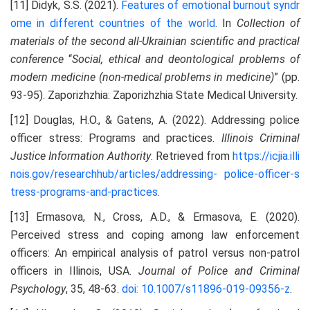
[11] Didyk, S.S. (2021).
Features of emotional burnout syndr
ome in different countries of the world
. In
Collection of
materials of the second all-Ukrainian scientific and practical
conference
“
Social, ethical and deontological problems of
modern medicine (non-medical problems in medicine)
” (pp.
93-95). Zaporizhzhia: Zaporizhzhia State Medical University.
[12] Douglas, H.O., & Gatens, A. (2022). Addressing police
officer stress: Programs and practices.
Illinois Criminal
Justice Information Authority
. Retrieved from
https://icjia.illi
nois.gov/researchhub/articles/addressing-
police-officer-s
tress-programs-and-practices
.
[13] Ermasova, N., Cross, A.D., & Ermasova, E. (2020).
Perceived stress and coping among law enforcement
officers: An empirical analysis of patrol versus non-patrol
officers in Illinois, USA.
Journal of Police and Criminal
Psychology
, 35, 48-63.
doi: 10.1007/s11896-019-09356-z
.