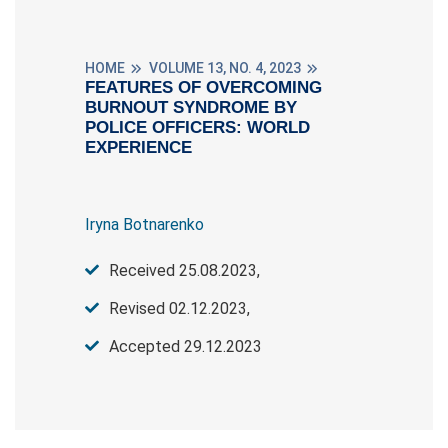
HOME
VOLUME 13, NO. 4, 2023
FEATURES OF OVERCOMING
BURNOUT SYNDROME BY
POLICE OFFICERS: WORLD
EXPERIENCE
Iryna Botnarenko
Received 25.08.2023,
Revised 02.12.2023,
Accepted 29.12.2023