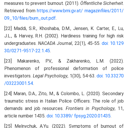
measures to prevent burnout. (2011).
Öffentliche Sicherheit
.
Retrieved from
https://www.bmi.gv.at/
magazinfiles/2011/
09_10/files/burn_out.pdf
.
[22] Maddi, S.R., Khoshaba, D.M., Jensen, K. Carter, E., Lu,
J.L., & Harvey, R.H. (2002). Hardiness training for high risk
undergraduates.
NACADA Journal
, 22(1), 45-55.
doi: 10.129
30/0271-9517-22.1.45
.
[23] Makarenko, P.V., & Zakharenko, L.M. (2022).
Phenomenon of professional deformation of police
investigators.
Legal Psychology
, 1(30), 54-63.
doi: 10.33270
/03223001.54
.
[24] Maran, D.A., Zito, M., & Colombo, L. (2020). Secondary
traumatic stress in Italian Police Officers: The role of job
demands and job resources.
Frontiers in Psychology
, 11,
article number 1435.
doi: 10.3389/
fpsyg.2020.01435
.
[25] Melnychuk, A.Yu. (2022). Symptoms of burnout of