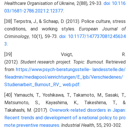
Healthcare Organisation of Ukraine
, 2(88), 29-33.
doi: 10.116
03/1681-2786.2021.2.12377
.
[38] Terpstra, J., & Schaap, D. (2013). Police culture, stress
conditions, and working styles.
European Journal of
Criminology
, 10(1), 59-73.
doi: 10.1177/147737081245634
3
.
[39] Voigt, R.
(2012).
Student
research
project.
Topic:
Burnout
. Retrieved
from
https://www.psych-beratungsstelle-
landesstelle.de/
fileadmin/mediapool/einrichtungen/E_lpb/Verschiedenes/
Studienarbeit_Burnout_RV_
web.pdf
.
[40] Yamauchi, T., Yoshikawa, T., Takamoto, M., Sasaki, T.,
Matsumoto, S., Kayashima, K., Takeshima, T., &
Takahashi, M. (2017).
Overwork-related disorders in Japan:
Recent trends and development of a national policy to
pro
mote preventive measures
.
Industrial Health
, 55, 293-302.