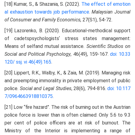
[18] Kumar, S., & Shazania, S. (2022).
The effect of emotion
al exhaustion towards job performance
.
Malaysian Journal
of Consumer and Family Economics,
27(S1), 54-72.
[19] Lazorenko, B. (2020). Educational-methodical support
of cadetspsychologistsʼ stress states management:
Means of selfand mutual assistance
. Scientific Studios on
Social and Political Psychology
, 46(49), 159-167.
doi: 10.33
120/ ssj. vi 46(49).165
.
[20] Lippert, R.K., Walby, K., & Zaia, M. (2019). Managing risk
and preempting immorality in private employment of public
police.
Social and Legal Studies
, 28(6), 794-816.
doi: 10.117
7/0964663918810375
.
[21] Low “fire hazard”. The risk of burning out in the Austrian
police force is lower than is often claimed: Only 5.6 to 9.3
per cent of police officers are at risk of burnout. The
Ministry of the Interior is implementing a range of