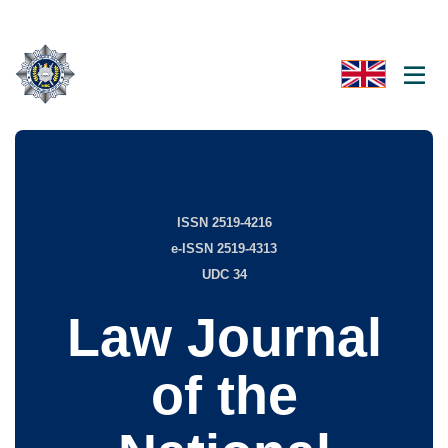
ISSN 2519-4216
e-ISSN 2519-4313
UDC 34
Law Journal
of the