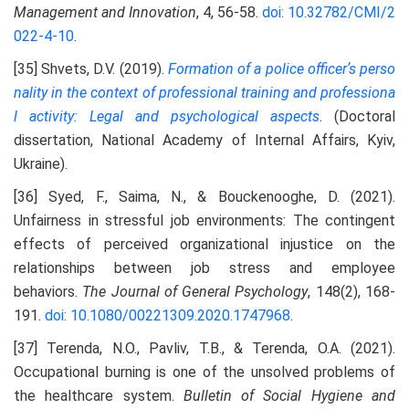
Management and Innovation
, 4, 56-58.
doi: 10.32782/CMI/2
022-4-10
.
[35] Shvets, D.V. (2019).
Formation of a police officerʼs perso
nality in the context of professional training and
professiona
l activity: Legal and psychological aspects
. (Doctoral
dissertation, National Academy of Internal Affairs, Kyiv,
Ukraine).
[36] Syed, F., Saima, N., & Bouckenooghe, D. (2021).
Unfairness in stressful job environments: The contingent
effects of perceived organizational injustice on the
relationships between job stress and employee
behaviors.
The Journal of General Psychology
, 148(2), 168-
191.
doi: 10.1080/00221309.2020.1747968
.
[37] Terenda, N.O., Pavliv, T.B., & Terenda, O.A. (2021).
Occupational burning is one of the unsolved problems of
the healthcare system.
Bulletin of Social Hygiene and