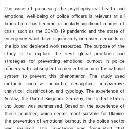
The issue of preserving the psychophysical health and
emotional well-being of police officers is relevant at all
times, but it has become particularly significant in times of
crisis, such as the COVID-19 pandemic and the state of
emergency, which have significantly increased demands on
the job and depleted work resources. The purpose of the
study is to explore the best global practices and
strategies for preventing emotional burnout in police
officers, with subsequent implementation into the national
system to prevent this phenomenon. The study used
methods such as heuristic, descriptive, comparative,
analytical, classification, and typology. The experience of
Austria, the United Kingdom, Germany, the United States,
and Japan was summarised. Based on the experience of
these countries, which seems most suitable for Ukraine,
the prevention of emotional burnout in the police sector
was analysed. The conclusion was formulated that