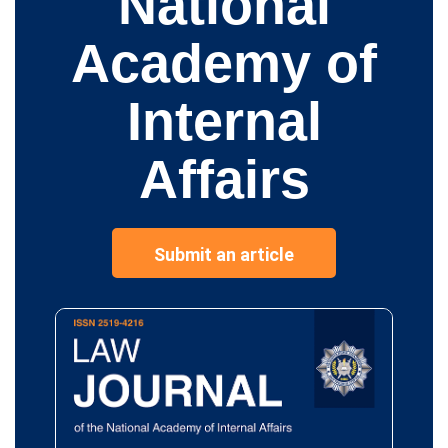
National
Academy of
Internal
Affairs
Submit an article