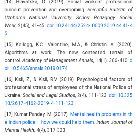
[14] Hlavatska, O. (2019). Social workersʼ professional
burnout prevention and overcoming.
Scientific Bulletin of
Uzhhorod National University. Series: Pedagogy. Social
Work
, 2(45), 41-45.
doi: 10.24144/2524-
0609.2019.44.41-4
5
.
[15] Kellogg, K.C., Valentine, M.A., & Christin, A. (2020).
Algorithms at work: The new contested terrain of
control.
Academy of Management Annals
, 14(1), 366-410.
d
oi: 10.5465/annals.2018.0174
.
[16] Kisil, Z., & Kisil, R.V. (2019). Psychological factors of
professional stress of employees of the National Police of
Ukraine.
Social and Legal Studios
, 2(4), 111-123.
doi: 10.325
18/2617-4162-2019-4-111-123
.
[17] Kumar Pandey, M. (2017).
Mental health problems in th
e Indian police – how we could help them
.
Indian Journal of
Mental Health
, 4(4), 317-323.