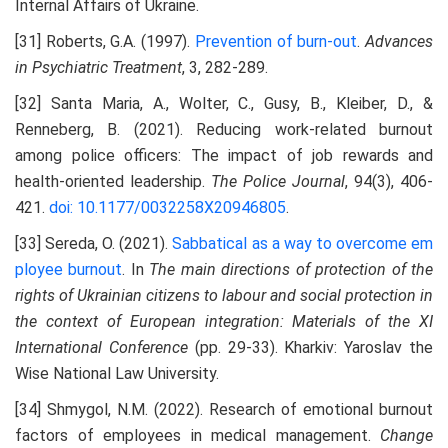
Internal Affairs of Ukraine.
[31] Roberts, G.A. (1997).
Prevention of burn-out
.
Advances
in Psychiatric Treatment
, 3, 282-289.
[32] Santa Maria, A., Wolter, C., Gusy, B., Kleiber, D., &
Renneberg, B. (2021). Reducing work-related burnout
among police officers: The impact of job rewards and
health-oriented leadership.
The Police Journal
, 94(3), 406-
421.
doi: 10.1177/0032258X20946805
.
[33] Sereda, О. (2021).
Sabbatical as a way to overcome em
ployee burnout
. In
The main directions of protection of the
rights of Ukrainian citizens to labour and social protection in
the context of European integration: Materials of the XI
International Conference
(pp. 29-33). Kharkiv: Yaroslav the
Wise National Law University.
[34] Shmygol, N.M. (2022). Research of emotional burnout
factors of employees in medical management.
Change