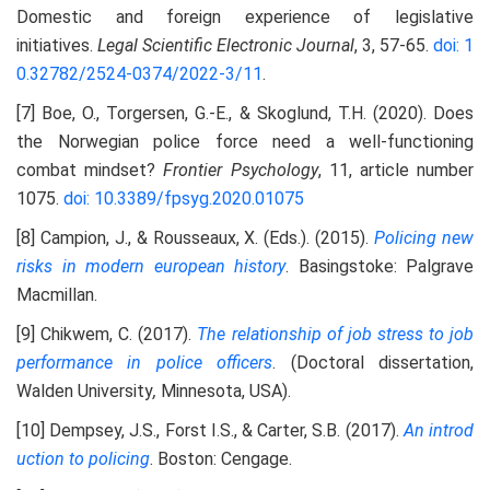
Domestic and foreign experience of legislative
initiatives.
Legal Scientific Electronic Journal
, 3, 57-65.
doi: 1
0.32782/2524-0374/2022-3/11
.
[7] Boe, O., Torgersen, G.-E., & Skoglund, T.H. (2020). Does
the Norwegian police force need a well-functioning
combat mindset?
Frontier Psychology
, 11, article number
1075.
doi: 10.3389/fpsyg.2020.01075
[8] Campion, J., & Rousseaux, X. (Eds.). (2015).
Policing new
risks in modern european history
. Basingstoke: Palgrave
Macmillan.
[9] Chikwem, С. (2017).
The relationship of job stress to job
performance in police officers
. (Doctoral dissertation,
Walden University
,
Minnesota, USA).
[10] Dempsey, J.S., Forst I.S., & Carter, S.B. (2017).
An introd
uction to policing
. Boston: Cengage.