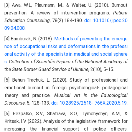
[3] Awa, W.L, Plaumann, M., & Walter, U. (2010). Burnout
prevention: A review of intervention programs.
Patient
Education Counseling
, 78(2) 184-190.
doi: 10.1016/j.pec.20
09.04.008
.
[4] Bamburak, N. (2018).
Methods of preventing the emerge
nce of occupational risks and deformations in the
professi
onal activity of the specialists in medical and social sphere
s
.
Collection of Scientific Papers of the National Academy of
the State Border Guard Service of Ukraine
, 2(10), 5-15.
[5] Behun-Trachuk, L. (2020). Study of professional and
emotional burnout in foreign psychological- pedagogical
theory and practice.
Musical Art in the Educological
Discourse
, 5, 128-133.
doi: 10.28925/2518-
766X.2020.5.19
.
[6] Bezpalko, S.V., Shatrava, S.O., Tymchyshyn, A.M., &
Kritsak, I.V. (2022). Analysis of the legislative framework for
increasing the financial support of police officers: