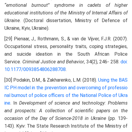
“emotional burnout” syndrome in cadets of higher
educational institutions of the Ministry of Internal Affairs of
Ukraine
. (Doctoral dissertation, Ministry of Defence of
Ukraine, Kyiv, Ukraine).
[29] Pienaar, J., Rothmann, S., & van de Vijver, F.J.R. (2007).
Occupational stress, personality traits, coping strategies,
and suicide ideation in the South African Police
Service.
Criminal Justice and Behavior
, 34(2), 246- 258.
doi:
10.1177/0093854806288708
.
[30] Podakin, D.M., & Zakharenko, L.M. (2018).
Using the BAS
IC PH model in the prevention and overcoming
of professio
nal burnout of police officers of the National Police of Ukra
ine
. In
Development of science and technology: Problems
and prospects: A collection of scientific papers on the
occasion of the Day of Science-2018 in Ukraine
(pp. 139-
143). Kyiv: The State Research Institute of the Ministry of