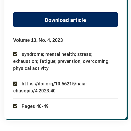
Download article
Volume 13, No. 4, 2023
syndrome; mental health; stress;
exhaustion; fatigue; prevention; overcoming;
physical activity
https://doi.org/10.56215/naia-
chasopis/4.2023.40
Pages 40-49