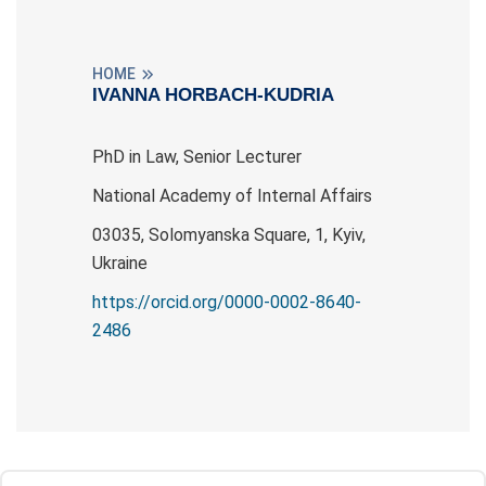
HOME
IVANNA HORBACH-KUDRIA
PhD in Law, Senior Lecturer
National Academy of Internal Affairs
03035, Solomyanska Square, 1, Kyiv,
Ukraine
https://orcid.org/0000-0002-8640-
2486