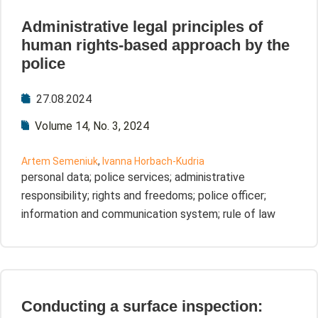
Administrative legal principles of
human rights-based approach by the
police
27.08.2024
Volume 14, No. 3, 2024
Artem Semeniuk
,
Ivanna Horbach-Kudria
personal data; police services; administrative
responsibility; rights and freedoms; police officer;
information and communication system; rule of law
Conducting a surface inspection: