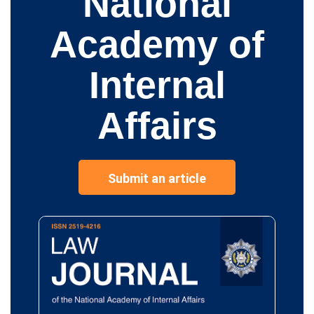
National
Academy of
Internal
Affairs
Submit an article