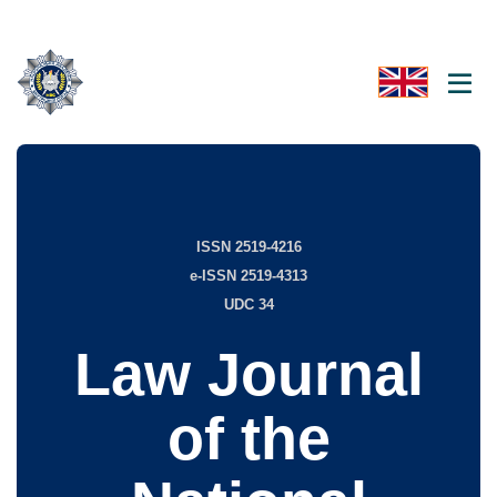
ISSN 2519-4216
e-ISSN 2519-4313
UDC 34
Law Journal
of the