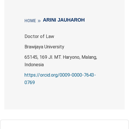
ARINI JAUHAROH
HOME
Doctor of Law
Brawijaya University
65145, 169 Jl. MT. Haryono, Malang,
Indonesia
https://orcid.org/0009-0000-7643-
0769