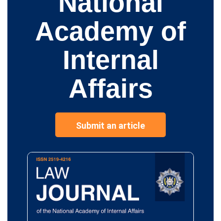
National
Academy of
Internal
Affairs
Submit an article