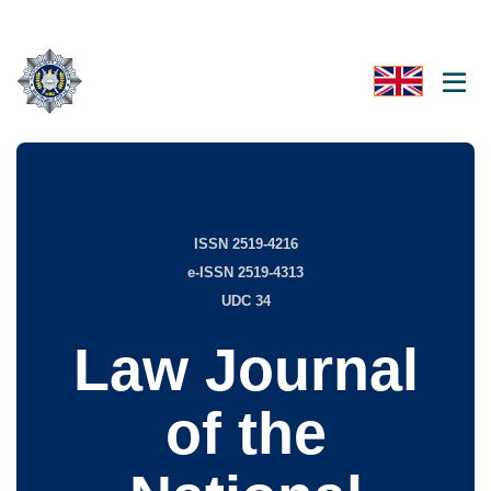
ISSN 2519-4216
e-ISSN 2519-4313
UDC 34
Law Journal
of the