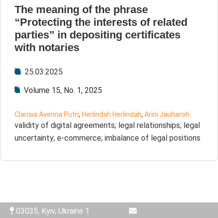
The meaning of the phrase
“Protecting the interests of related
parties” in depositing certificates
with notaries
25.03.2025
Volume 15, No. 1, 2025
Clarisia Averina Putri
,
Herlindah Herlindah
,
Arini Jauharoh
validity of digital agreements; legal relationships; legal
uncertainty; e-commerce; imbalance of legal positions
03035, Kyiv, Ukraine 1