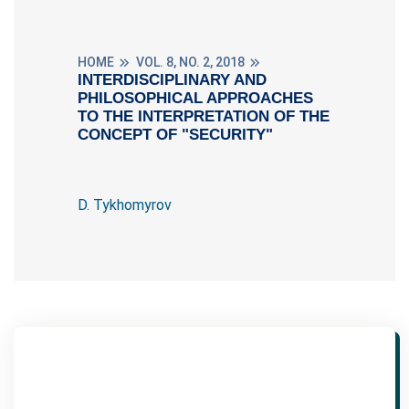
HOME
VOL. 8, NO. 2, 2018
INTERDISCIPLINARY AND
PHILOSOPHICAL APPROACHES
TO THE INTERPRETATION OF THE
CONCEPT OF "SECURITY"
D. Tykhomyrov