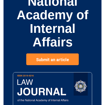
National
Academy of
Internal
Affairs
Submit an article