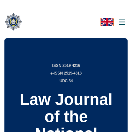
ISSN 2519-4216
e-ISSN 2519-4313
UDC 34
Law Journal
of the