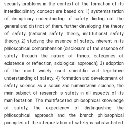
security problems in the context of the formation of its
interdisciplinary concept are based on: 1) systematization
of disciplinary understanding of safety, finding out the
general and distinct of them, further developing the theory
of safety (national safety theory, institutional safety
theory); 2) studying the essence of safety, inherent in its
philosophical comprehension (disclosure of the essence of
safety through the nature of things, categories of
existence or reflection, axiological approach); 3) adoption
of the most widely used scientific and legislative
understanding of safety; 4) formation and development of
safety science as a social and humanitarian science, the
main subject of research is safety in all aspects of its
manifestation. The multifaceted philosophical knowledge
of safety, the expediency of distinguishing the
philosophical approach and the branch philosophical
principles of the interpretation of safety is substantiated.