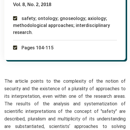
Vol. 8, No. 2, 2018
safety; ontology; gnoseology; axiology;
methodological approaches; interdisciplinary
research.
Pages 104-115
The article points to the complexity of the notion of
security and the existence of a plurality of approaches to
its interpretation, even within one of the research areas.
The results of the analysis and systematization of
scientific interpretations of the concept of "safety" are
described, pluralism and multiplicity of its understanding
are substantiated, scientistsʼ approaches to solving