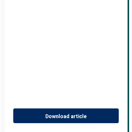
Download article