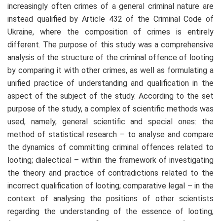
increasingly often crimes of a general criminal nature are
instead qualified by Article 432 of the Criminal Code of
Ukraine, where the composition of crimes is entirely
different. The purpose of this study was a comprehensive
analysis of the structure of the criminal offence of looting
by comparing it with other crimes, as well as formulating a
unified practice of understanding and qualification in the
aspect of the subject of the study. According to the set
purpose of the study, a complex of scientific methods was
used, namely, general scientific and special ones: the
method of statistical research – to analyse and compare
the dynamics of committing criminal offences related to
looting; dialectical – within the framework of investigating
the theory and practice of contradictions related to the
incorrect qualification of looting; comparative legal – in the
context of analysing the positions of other scientists
regarding the understanding of the essence of looting;