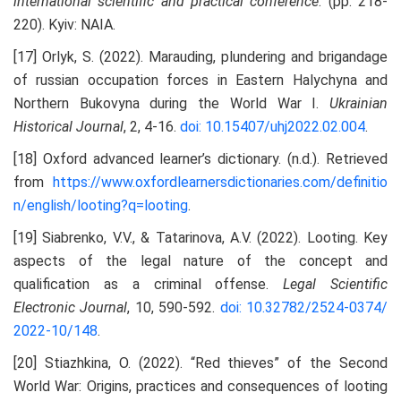
international scientific and practical conference
. (pp. 218-
220). Kyiv: NAIA.
[17] Orlyk, S. (2022). Marauding, plundering and brigandage
of russian occupation forces in Eastern Halychyna and
Northern Bukovyna during the World War I.
Ukrainian
Historical Journal
, 2, 4-16.
doi: 10.15407/uhj2022.02.004
.
[18] Oxford advanced learner’s dictionary. (n.d.). Retrieved
from
https://www.oxfordlearnersdictionaries.com/definitio
n/english/looting?q=looting
.
[19] Siabrenko, V.V., & Tatarinova, A.V. (2022). Looting. Key
aspects of the legal nature of the concept and
qualification as a criminal offense.
Legal Scientific
Electronic Journal
, 10, 590-592.
doi: 10.32782/2524-0374/
2022-10/148
.
[20] Stiazhkina, O. (2022). “Red thieves” of the Second
World War: Origins, practices and consequences of looting