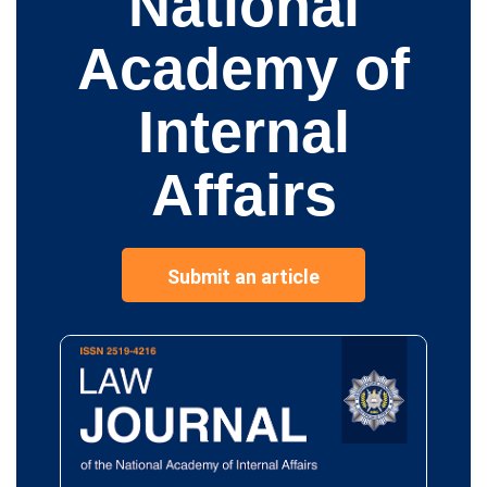
National
Academy of
Internal
Affairs
Submit an article