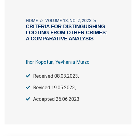
HOME
VOLUME 13, NO. 2, 2023
CRITERIA FOR DISTINGUISHING
LOOTING FROM OTHER CRIMES:
A COMPARATIVE ANALYSIS
Ihor Kopotun
,
Yevheniia Murzo
Received 08.03.2023,
Revised 19.05.2023,
Accepted 26.06.2023