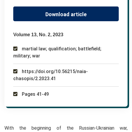
Download article
Volume 13, No. 2, 2023
martial law; qualification; battlefield;
military; war
https://doi.org/10.56215/naia-
chasopis/2.2023.41
Pages 41-49
With the beginning of the Russian-Ukrainian war,