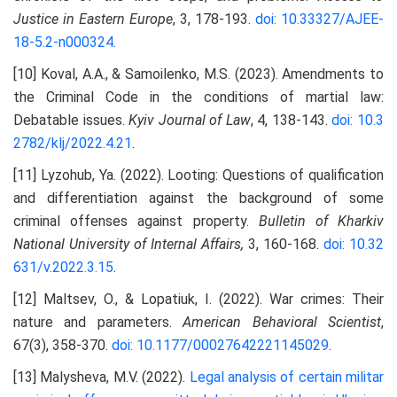
Justice in Eastern Europe
, 3, 178-193.
doi: 10.33327/AJEE-
18-5.2-n000324
.
[10] Koval, A.A., & Samoilenko, M.S. (2023). Amendments to
the Criminal Code in the conditions of martial law:
Debatable issues.
Kyiv Journal of Law
, 4, 138-143.
doi: 10.3
2782/klj/2022.4.21
.
[11] Lyzohub, Ya. (2022). Looting: Questions of qualification
and differentiation against the background of some
criminal offenses against property.
Bulletin of Kharkiv
National University of Internal Affairs,
3, 160-168.
doi: 10.32
631/v.2022.3.15
.
[12] Maltsev, O., & Lopatiuk, I. (2022). War crimes: Their
nature and parameters.
American Behavioral Scientist
,
67(3), 358-370.
doi: 10.1177/00027642221145029
.
[13] Malysheva, M.V. (2022).
Legal analysis of certain militar