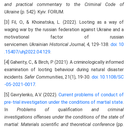
and
p
ractical
c
ommentary to the Criminal Code of
Ukraine
(p. 542). Kyiv: FORUM.
[3] Fil, O., & Khoinatska, L. (2022). Looting as a way of
waging war by the russian federation against Ukraine and a
motivational factor of russian
servicemen.
Ukrainian
H
istorical
J
ournal,
4, 129-138.
doi: 10
.15407/uhj2022.04.129
.
[4] Gaherity, C., & Birch, P. (2021). A criminologically informed
examination of looting behaviour during natural disaster
incidents.
Safer Communities
, 21(1), 19-30.
doi: 10.1108/SC
-05-2021-0017
.
[5] Gavrylenko, A.V. (2022).
Current problems of conduct of
pre-trial investigation under the conditions of martial state
.
In
Problems of qualification
and criminal
investigations
offenses under the conditions of the state of
martial
: Materials scientific and theoretical conference
(pp.