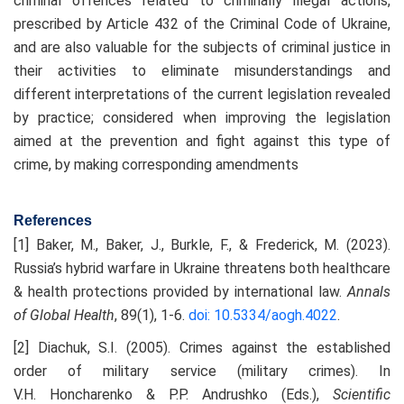
criminal offences related to criminally illegal actions,
prescribed by Article 432 of the Criminal Code of Ukraine,
and are also valuable for the subjects of criminal justice in
their activities to eliminate misunderstandings and
different interpretations of the current legislation revealed
by practice; considered when improving the legislation
aimed at the prevention and fight against this type of
crime, by making corresponding amendments
References
[1] Baker, M., Baker, J., Burkle, F., & Frederick, M. (2023).
Russia’s hybrid warfare in Ukraine threatens both healthcare
& health protections provided by international law.
Annals
of Global Health
, 89(1), 1-6.
doi: 10.5334/aogh.4022
.
[2] Diachuk, S.I. (2005). Crimes against the established
order of military service (military crimes). In
V.H. Honcharenko & P.P. Andrushko (Eds.),
Scientific