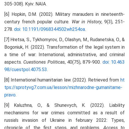
305-308). Kyiv: NAIA.
[6] Hopkin, D.M. (2002). Military marauders in nineteenth-
century french popular culture.
War in History
, 9(3), 251-
278.
doi: 10.1191/0968344502wh254oa
.
[7] Hretsa, S., Tykhomyrov, D., Olashyn, M., Rudanetska, O., &
Bogoniuk, H. (2022). Transformation of the legal system in
a time of war: International, administrative, and criminal
aspects.
Cuestiones Politicas
, 40(75), 879-900.
doi: 10.463
98/cuestpol.4075.53
.
[8] International humanitarian law. (2022). Retrieved from
ht
tps://sprotyvg7.com.ua/lesson/mizhnarodne-gumanitarne-
pravo
.
[9] Kaluzhna, O., & Shunevych, K. (2022). Liability
mechanisms for war crimes committed as a result of
russia’s invasion of Ukraine in february 2022: Types,
chronicle of the first steps, and problems.
Access to