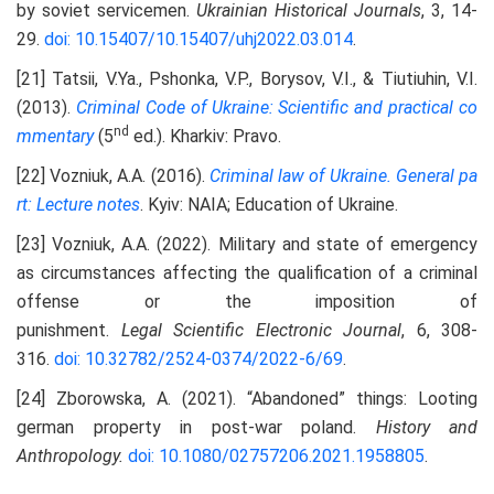
by soviet servicemen.
Ukrainian Historical Journals
, 3, 14-
29.
doi: 10.15407/10.15407/uhj2022.03.014
.
[21] Tatsii, V.Ya., Pshonka, V.P., Borysov, V.I., & Tiutiuhin, V.I.
(2013).
Criminal Code of Ukraine:
S
cientific and practical co
nd
mmentary
(5
ed.). Kharkiv: Pravo.
[22] Vozniuk, A.A. (2016).
Criminal law of Ukraine. General pa
rt:
L
ecture notes
. Kyiv: NAIA; Education of Ukraine.
[23] Vozniuk, A.A. (2022). Military and state of emergency
as circumstances affecting the qualification of a criminal
offense or the imposition of
punishment.
Legal
S
cientific
E
lectronic
J
ournal
, 6, 308-
316.
doi: 10.32782/2524-0374/2022-6/69
.
[24] Zborowska, A. (2021). “Abandoned” things: Looting
german property in post-war poland.
History and
Anthropology
.
doi: 10.1080/02757206.2021.1958805
.