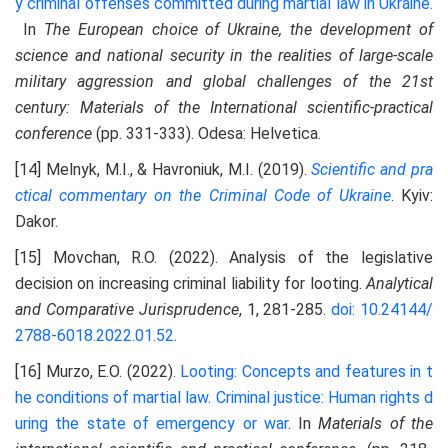
y criminal offenses committed during martial law in Ukraine.
In
The European choice of Ukraine, the development of
science and national security in the realities of large-scale
military aggression and global challenges of the 21st
century
: Materials of the International scientific-practical
conference
(pp. 331-333). Odesa: Helvetica.
[14] Melnyk, M.I., & Havroniuk, M.I. (2019).
Scientific and pra
ctical commentary on the Criminal Code of Ukraine
. Kyiv:
Dakor.
[15] Movchan, R.O. (2022). Analysis of the legislative
decision on increasing criminal liability for looting.
Analytical
and
C
omparative
J
urisprudence
, 1, 281-285.
doi: 10.24144/
2788-6018.2022.01.52
.
[16] Murzo, E.O. (2022).
Looting: Concepts and features in t
he conditions of martial law. Criminal justice: Human rights d
uring the state of emergency or war
. In
M
aterials of the