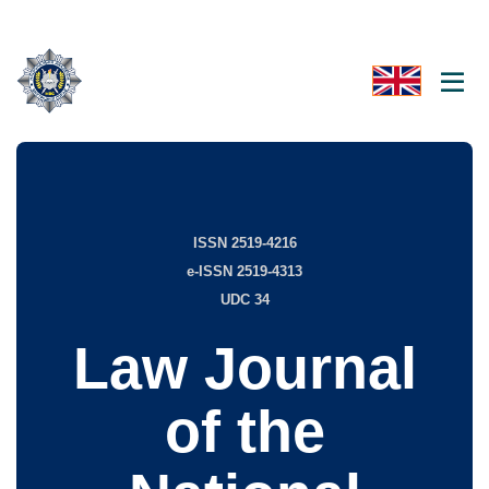
ISSN 2519-4216
e-ISSN 2519-4313
UDC 34
Law Journal
of the