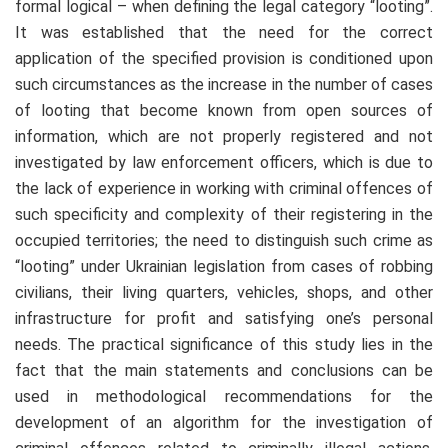
formal logical – when defining the legal category “looting”.
It was established that the need for the correct
application of the specified provision is conditioned upon
such circumstances as the increase in the number of cases
of looting that become known from open sources of
information, which are not properly registered and not
investigated by law enforcement officers, which is due to
the lack of experience in working with criminal offences of
such specificity and complexity of their registering in the
occupied territories; the need to distinguish such crime as
“looting” under Ukrainian legislation from cases of robbing
civilians, their living quarters, vehicles, shops, and other
infrastructure for profit and satisfying one’s personal
needs. The practical significance of this study lies in the
fact that the main statements and conclusions can be
used in methodological recommendations for the
development of an algorithm for the investigation of