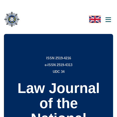
ISSN 2519-4216
e-ISSN 2519-4313
UDC 34
Law Journal
of the