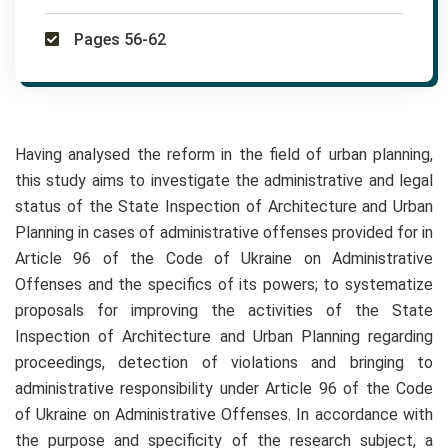
Pages 56-62
Having analysed the reform in the field of urban planning,
this study aims to investigate the administrative and legal
status of the State Inspection of Architecture and Urban
Planning in cases of administrative offenses provided for in
Article 96 of the Code of Ukraine on Administrative
Offenses and the specifics of its powers; to systematize
proposals for improving the activities of the State
Inspection of Architecture and Urban Planning regarding
proceedings, detection of violations and bringing to
administrative responsibility under Article 96 of the Code
of Ukraine on Administrative Offenses. In accordance with
the purpose and specificity of the research subject, a