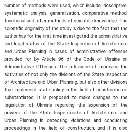
number of methods were used, which include: descriptive,
systematic analysis, generalization, comparative method,
functional and other methods of scientific knowledge. The
scientific originality of the study is due to the fact that the
author has for the first time investigated the administrative
and legal status of the State Inspection of Architecture
and Urban Planning in cases of administrative offenses
provided for by Article 96 of the Code of Ukraine on
Administrative Offenses. The relevance of improving the
activities of not only the divisions of the State Inspection
of Architecture and Urban Planning, but also other divisions
that implement state policy in the field of construction is
substantiated. It is proposed to make changes to the
legislation of Ukraine regarding the expansion of the
powers of the State Inspectorate of Architecture and
Urban Planning in detecting violations and conducting
proceedings in the field of construction, and it is also