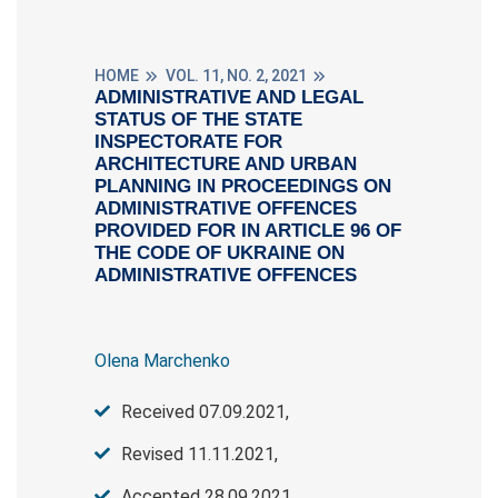
HOME
VOL. 11, NO. 2, 2021
ADMINISTRATIVE AND LEGAL
STATUS OF THE STATE
INSPECTORATE FOR
ARCHITECTURE AND URBAN
PLANNING IN PROCEEDINGS ON
ADMINISTRATIVE OFFENCES
PROVIDED FOR IN ARTICLE 96 OF
THE CODE OF UKRAINE ON
ADMINISTRATIVE OFFENCES
Olena Marchenko
Received 07.09.2021,
Revised 11.11.2021,
Accepted 28.09.2021