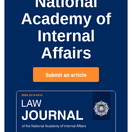
National
Academy of
Internal
Affairs
Submit an article