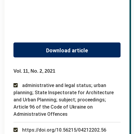
Download article
Vol. 11, No. 2, 2021
administrative and legal status; urban
planning; State Inspectorate for Architecture
and Urban Planning; subject; proceedings;
Article 96 of the Code of Ukraine on
Administrative Offences
https://doi.org/10.56215/04212202.56