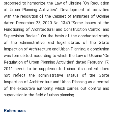
proposed to harmonize the Law of Ukraine “On Regulation
of Urban Planning Activities”. Development of activities
with the resolution of the Cabinet of Ministers of Ukraine
dated December 23, 2020 No. 1340 “Some Issues of the
Functioning of Architectural and Construction Control and
Supervision Bodies”. On the basis of the conducted study
of the administrative and legal status of the State
Inspection of Architecture and Urban Planning, a conclusion
was formulated, according to which the Law of Ukraine “On
Regulation of Urban Planning Activities" dated February 17,
2011 needs to be supplemented, since its content does
not reflect the administrative status of the State
Inspection of Architecture and Urban Planning as a central
of the executive authority, which carries out control and
supervision in the field of urban planning
References