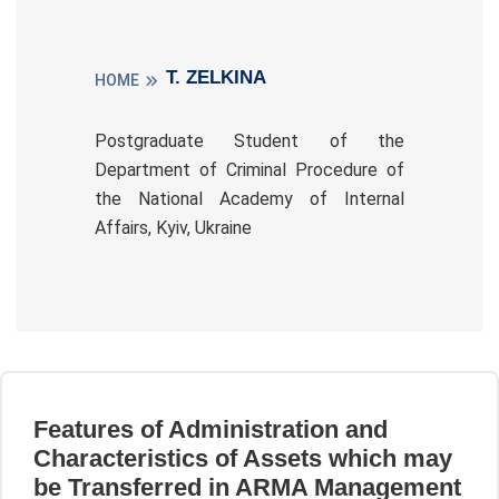
T. ZELKINA
HOME
Postgraduate Student of the
Department of Criminal Procedure of
the National Academy of Internal
Affairs, Kyiv, Ukraine
Features of Administration and
Characteristics of Assets which may
be Transferred in ARMA Management