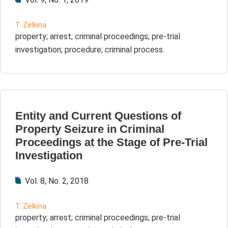
T. Zelkina
property; arrest; criminal proceedings; pre-trial
investigation; procedure; criminal process.
Entity and Current Questions of
Property Seizure in Criminal
Proceedings at the Stage of Pre-Trial
Investigation
Vol. 8, No. 2, 2018
T. Zelkina
property; arrest; criminal proceedings; pre-trial