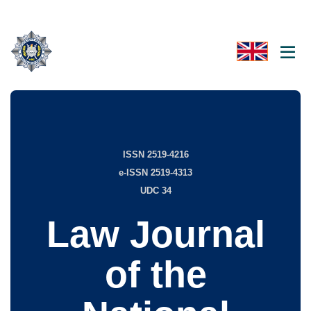
ISSN 2519-4216
e-ISSN 2519-4313
UDC 34
Law Journal
of the