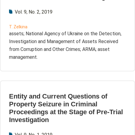
Vol. 9, No. 2, 2019
T. Zelkina
assets; National Agency of Ukraine on the Detection,
Investigation and Management of Assets Received
from Corruption and Other Crimes; ARMA; asset
management.
Entity and Current Questions of
Property Seizure in Criminal
Proceedings at the Stage of Pre-Trial
Investigation
Vol. 9, No. 1, 2019