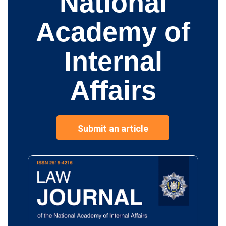
National
Academy of
Internal
Affairs
Submit an article