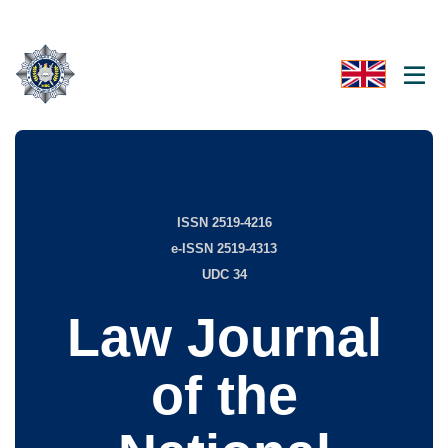
ISSN 2519-4216
e-ISSN 2519-4313
UDC 34
Law Journal
of the