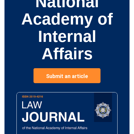
National
Academy of
Internal
Affairs
Submit an article