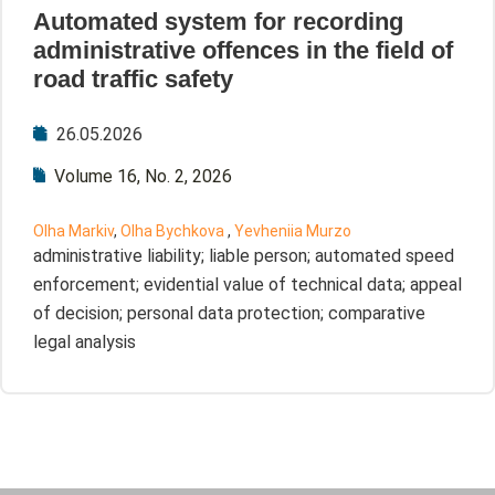
Automated system for recording
administrative offences in the field of
road traffic safety
26.05.2026
Volume 16, No. 2, 2026
Olha Markiv
,
Olha Bychkova
,
Yevheniia Murzo
administrative liability; liable person; automated speed
enforcement; evidential value of technical data; appeal
of decision; personal data protection; comparative
legal analysis