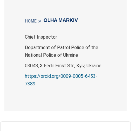
OLHA MARKIV
HOME
Chief Inspector
Department of Patrol Police of the
National Police of Ukraine
03048, 3 Fedіr Ernst Str., Kyiv, Ukraine
https://orcid.org/0009-0005-6453-
7389