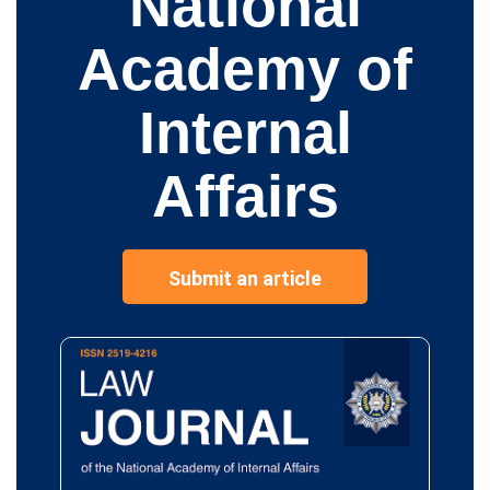
National
Academy of
Internal
Affairs
Submit an article