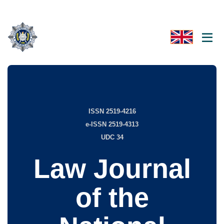
ISSN 2519-4216
e-ISSN 2519-4313
UDC 34
Law Journal
of the