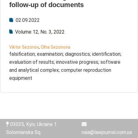
follow-up of documents
02.09.2022
Volume 12, No. 3, 2022
Viktor Sezonov
,
Olha Sezonova
falsification; examination; diagnostics; identification;
evaluation of results; innovative progress; software
and analytical complex; computer reproduction
equipment
03035, Kyiv, Ukraine 1
Solomianska Sq.
naia@lawjournal.com.ua