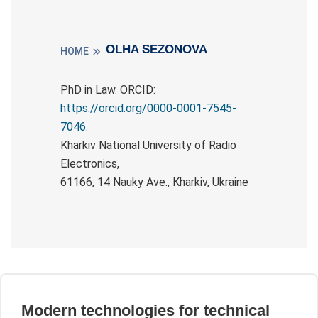
OLHA SEZONOVA
HOME
PhD in Law. ORCID:
https://orcid.org/0000-0001-7545-
7046
.
Kharkiv National University of Radio
Electronics,
61166, 14 Nauky Ave., Kharkiv, Ukraine
Modern technologies for technical