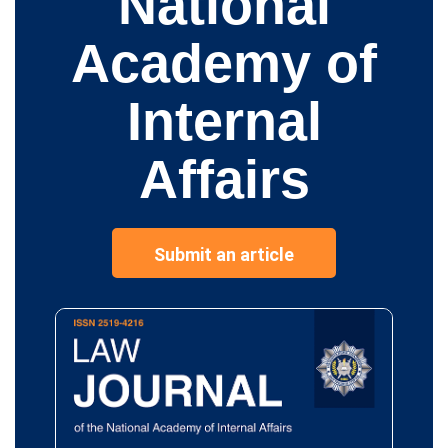
National
Academy of
Internal
Affairs
Submit an article