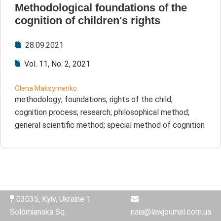
Methodological foundations of the
cognition of children's rights
28.09.2021
Vol. 11, No. 2, 2021
Olena Maksymenko
methodology; foundations; rights of the child;
cognition process; research; philosophical method;
general scientific method; special method of cognition
03035, Kyiv, Ukraine 1
Solomianska Sq.
naia@lawjournal.com.ua