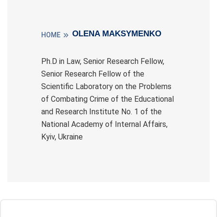
OLENA MAKSYMENKO
HOME
Ph.D in Law, Senior Research Fellow,
Senior Research Fellow of the
Scientific Laboratory on the Problems
of Combating Crime of the Educational
and Research Institute No. 1 of the
National Academy of Internal Affairs,
Kyiv, Ukraine