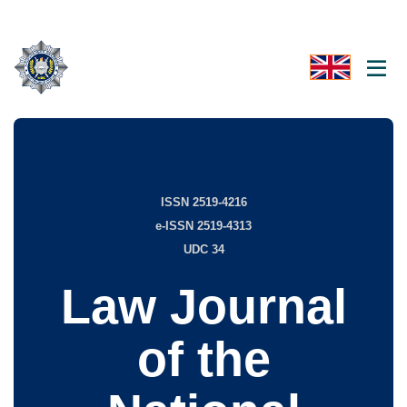
ISSN 2519-4216
e-ISSN 2519-4313
UDC 34
Law Journal
of the