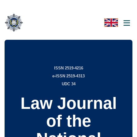
ISSN 2519-4216
e-ISSN 2519-4313
UDC 34
Law Journal
of the