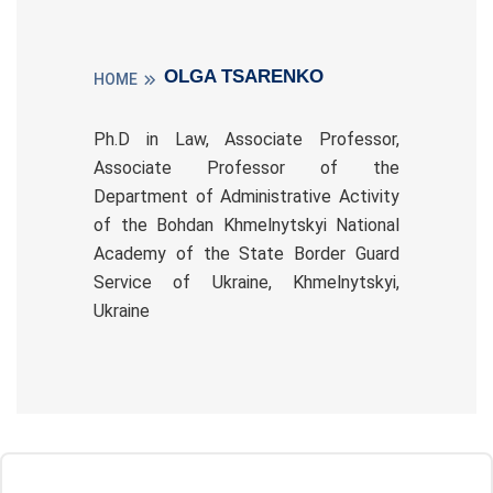
OLGA TSARENKO
HOME
Ph.D in Law, Associate Professor,
Associate Professor of the
Department of Administrative Activity
of the Bohdan Khmelnytskyi National
Academy of the State Border Guard
Service of Ukraine, Khmelnytskyi,
Ukraine