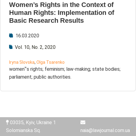
Women’s Rights in the Context of
Human Rights: Implementation of
Basic Research Results
16.03.2020
Vol. 10, No. 2, 2020
Iryna Slovska
,
Olga Tsarenko
women‟s rights; feminism; law-making; state bodies;
parliament; public authorities.
03035, Kyiv, Ukraine 1
Solomianska Sq.
naia@lawjournal.com.ua