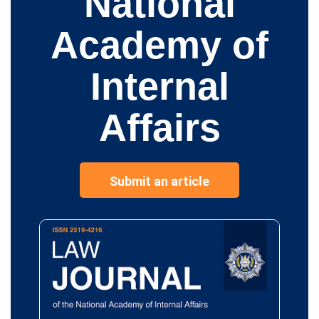
National
Academy of
Internal
Affairs
Submit an article