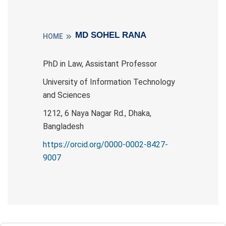
MD SOHEL RANA
HOME
PhD in Law, Assistant Professor
University of Information Technology
and Sciences
1212, 6 Naya Nagar Rd., Dhaka,
Bangladesh
https://orcid.org/0000-0002-8427-
9007