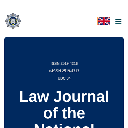
ISSN 2519-4216
e-ISSN 2519-4313
UDC 34
Law Journal
of the