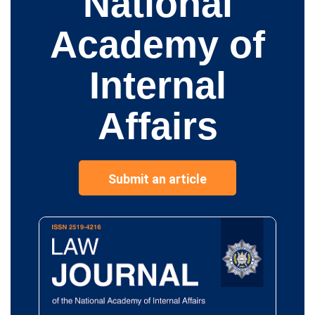
National
Academy of
Internal
Affairs
Submit an article