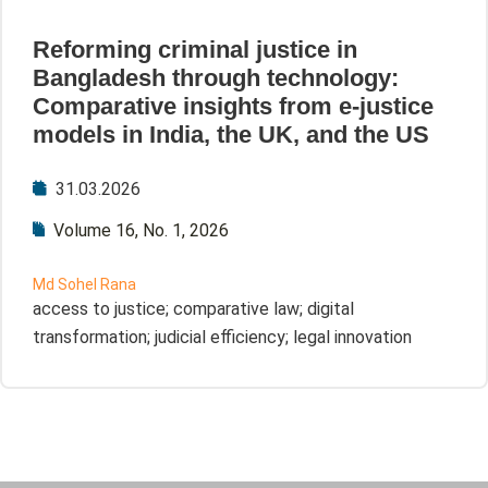
Reforming criminal justice in
Bangladesh through technology:
Comparative insights from e-justice
models in India, the UK, and the US
31.03.2026
Volume 16, No. 1, 2026
Md Sohel Rana
access to justice; comparative law; digital
transformation; judicial efficiency; legal innovation