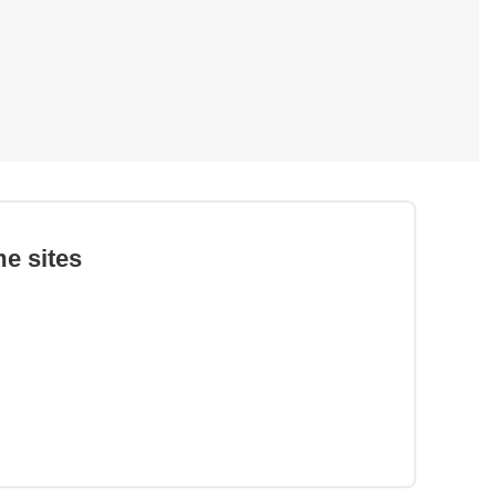
e sites