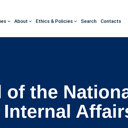
ues
About
Ethics & Policies
Search
Contacts
 of the Nationa
Internal Affair