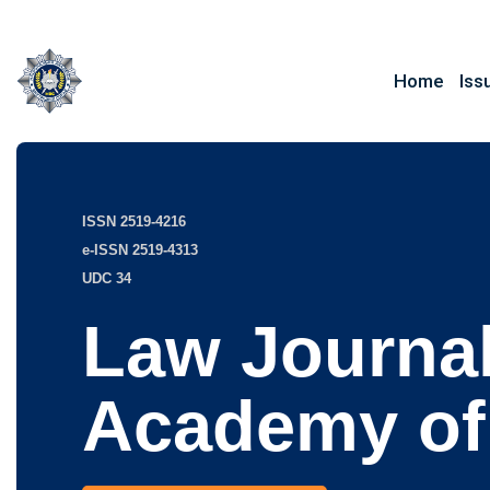
Home
Iss
ISSN 2519-4216
e-ISSN 2519-4313
UDC 34
Law Journal
Academy of 