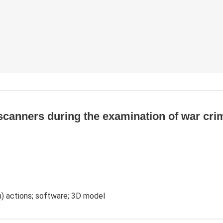
scanners during the examination of war crim
ch) actions; software; 3D model