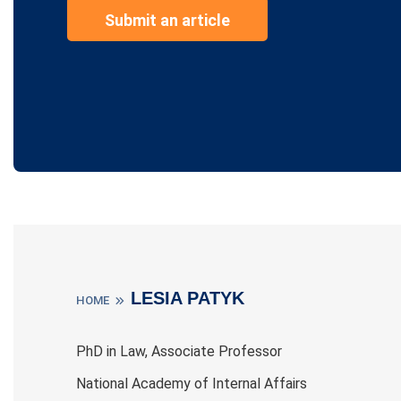
Submit an article
LESIA PATYK
HOME
PhD in Law, Associate Professor
National Academy of Internal Affairs