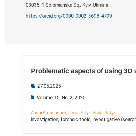
03035, 1 Solomianska Sq., Kyiv, Ukraine
https://orcid.org/0000-0002-3698-4799
Problematic aspects of using 3D 
27.05.2025
Volume 15, No. 2, 2025
Andrii Antoshchuk
,
Lesia Patyk
,
Andrii Patyk
investigation; forensic tools; investigative (sear