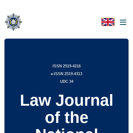
ISSN 2519-4216
e-ISSN 2519-4313
UDC 34
Law Journal
of the