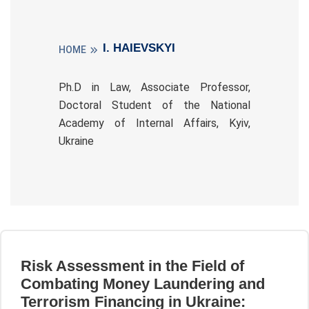
I. HAIEVSKYI
HOME
Ph.D in Law, Associate Professor,
Doctoral Student of the National
Academy of Internal Affairs, Kyiv,
Ukraine
Risk Assessment in the Field of
Combating Money Laundering and
Terrorism Financing in Ukraine: