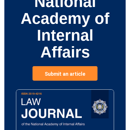
National
Academy of
Internal
Affairs
Submit an article