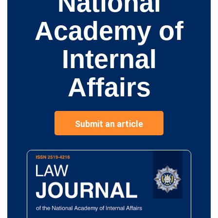
National
Academy of
Internal
Affairs
Submit an article