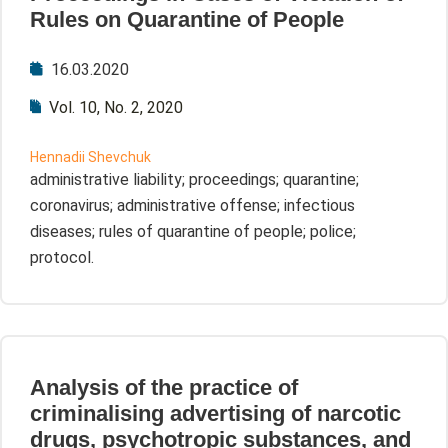
Rules on Quarantine of People
16.03.2020
Vol. 10, No. 2, 2020
Hennadii Shevchuk
administrative liability; proceedings; quarantine;
coronavirus; administrative offense; infectious
diseases; rules of quarantine of people; police;
protocol.
Analysis of the practice of
criminalising advertising of narcotic
drugs, psychotropic substances, and