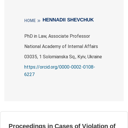
HENNADII SHEVCHUK
HOME
PhD in Law, Associate Professor
National Academy of Internal Affairs
03035, 1 Solomianska Sq., Kyiv, Ukraine
https://orcid.org/0000-0002-0108-
6227
Proceedings in Cases of Violation of