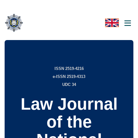
ISSN 2519-4216
e-ISSN 2519-4313
UDC 34
Law Journal
of the