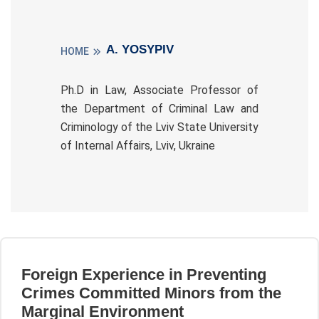
A. YOSYPIV
HOME
Ph.D in Law, Associate Professor of
the Department of Criminal Law and
Criminology of the Lviv State University
of Internal Affairs, Lviv, Ukraine
Foreign Experience in Preventing
Crimes Committed Minors from the
Marginal Environment