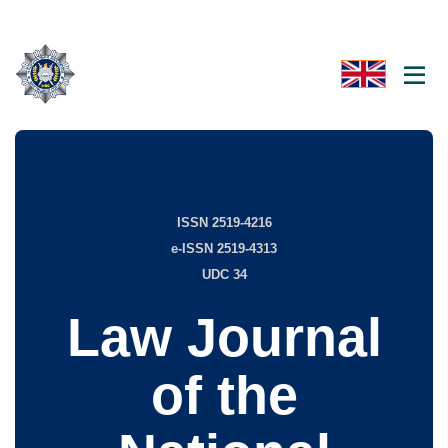
ISSN 2519-4216
e-ISSN 2519-4313
UDC 34
Law Journal
of the