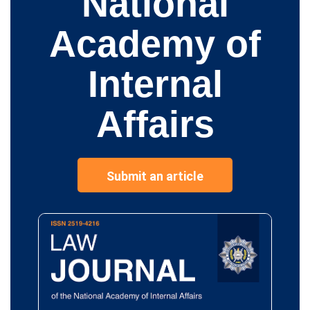
National
Academy of
Internal
Affairs
Submit an article