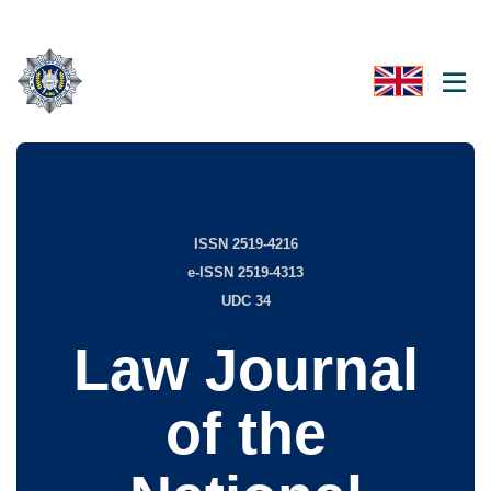
ISSN 2519-4216
e-ISSN 2519-4313
UDC 34
Law Journal
of the