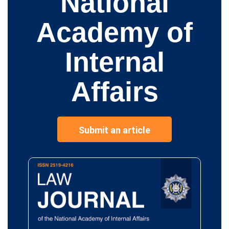
National
Academy of
Internal
Affairs
Submit an article