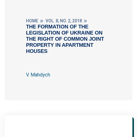
HOME
VOL. 8, NO. 2, 2018
THE FORMATION OF THE
LEGISLATION OF UKRAINE ON
THE RIGHT OF COMMON JOINT
PROPERTY IN APARTMENT
HOUSES
V. Mahdych