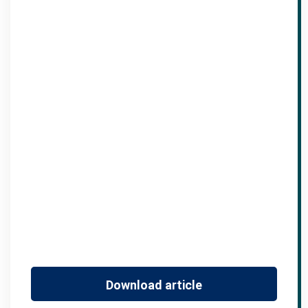
Download article