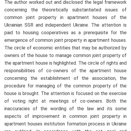
The author worked out and disclosed the legal framework
concerning the theoretically substantiated issues of
common joint property in apartment houses of the
Ukrainian SSR and independent Ukraine. The attention is
paid to housing cooperatives as a prerequisite for the
emergence of common joint property in apartment houses.
The circle of economic entities that may be authorized by
owners of the house to manage common joint property of
the apartment house is highlighted. The circle of rights and
responsibilities of co-owners of the apartment house
concerning the establishment of the association, the
procedure for managing of the common property of the
house is brought. The attention is focused on the exercise
of voting right at meetings of co-owners. Both the
inaccuracies of the wording of the law and its some
aspects of improvement in common joint property in
apartment houses institution formation process in Ukraine