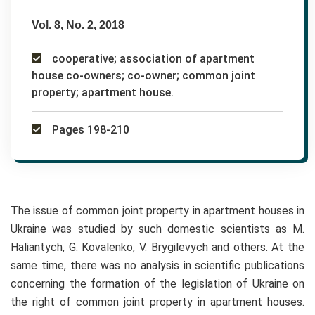
Vol. 8, No. 2, 2018
cooperative; association of apartment
house co-owners; co-owner; common joint
property; apartment house.
Pages 198-210
The issue of common joint property in apartment houses in
Ukraine was studied by such domestic scientists as M.
Haliantych, G. Kovalenko, V. Brygilevych and others. At the
same time, there was no analysis in scientific publications
concerning the formation of the legislation of Ukraine on
the right of common joint property in apartment houses.