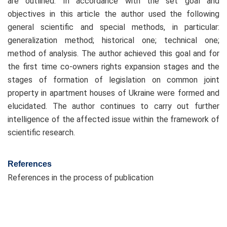
are outlined. In accordance with the set goal and
objectives in this article the author used the following
general scientific and special methods, in particular:
generalization method; historical one; technical one;
method of analysis. The author achieved this goal and for
the first time co-owners rights expansion stages and the
stages of formation of legislation on common joint
property in apartment houses of Ukraine were formed and
elucidated. The author continues to carry out further
intelligence of the affected issue within the framework of
scientific research.
References
References in the process of publication