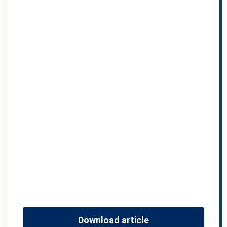
Download article