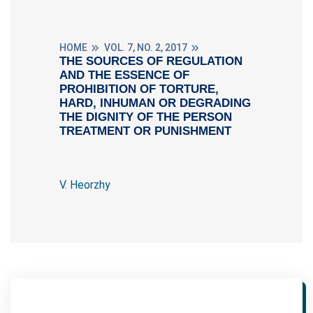
HOME
VOL. 7, NO. 2, 2017
THE SOURCES OF REGULATION
AND THE ESSENCE OF
PROHIBITION OF TORTURE,
HARD, INHUMAN OR DEGRADING
THE DIGNITY OF THE PERSON
TREATMENT OR PUNISHMENT
V. Heorzhy